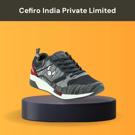
Cefiro India Private Limited