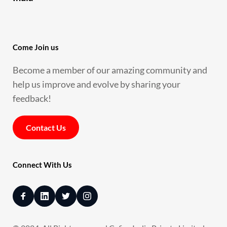
Come Join us 
Become a member of our amazing community and 
help us improve and evolve by sharing your 
feedback!
Contact Us
Connect With Us