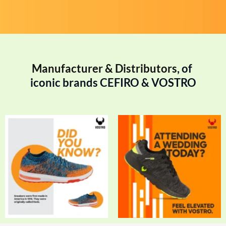
Manufacturer & Distributors
, of 
iconic brands CEFIRO & VOSTRO