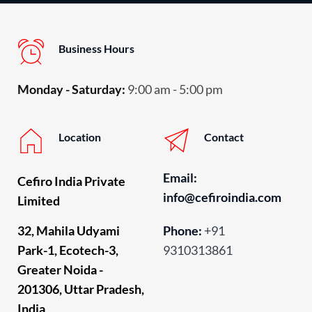
Business Hours
Monday - Saturday:
 9:00 am - 5:00 pm
Location
Contact
Email: 
Cefiro India Private 
info
@cefiroindia.com
Limited
32, Mahila Udyami 
Phone:
+91 
Park-1, Ecotech-3, 
9310313861
Greater Noida - 
201306, Uttar Pradesh, 
India