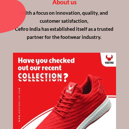
About us
With a focus on innovation, quality, and 
customer satisfaction, 
Cefiro India has established itself as a trusted 
partner for the footwear industry. 