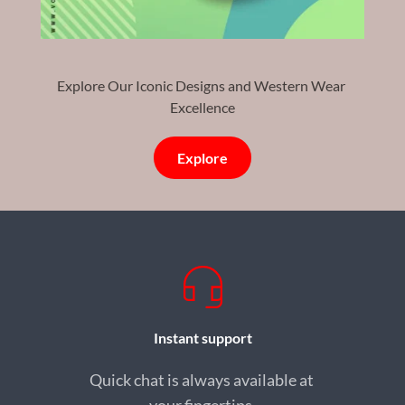
Explore Our Iconic Designs and Western Wear 
Excellence
Explore
Instant support
Quick chat is always available at 