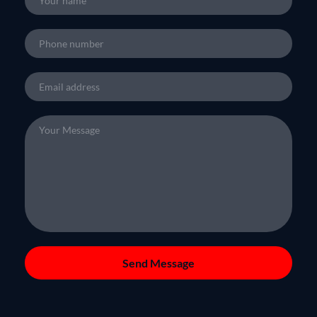
Send Message