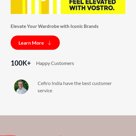
Elevate Your Wardrobe with Iconic Brands
Learn More
100K+
Happy Customers
Cefiro India have the best customer 
service