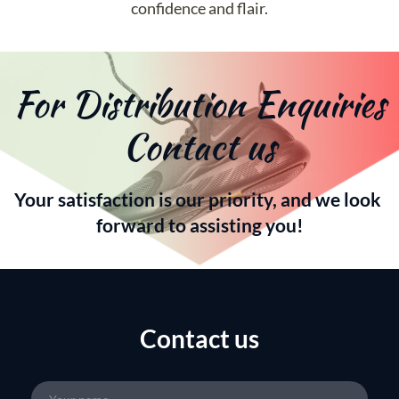
confidence and flair.
For Distribution Enquiries 
Contact us
Your satisfaction is our priority, and we look 
forward to assisting you!
Contact us