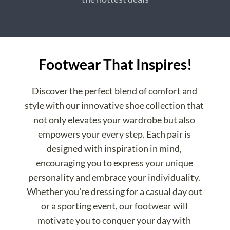
Footwear That Inspires!
Discover the perfect blend of comfort and 
style with our innovative shoe collection that 
not only elevates your wardrobe but also 
empowers your every step. Each pair is 
designed with inspiration in mind, 
encouraging you to express your unique 
personality and embrace your individuality. 
Whether you're dressing for a casual day out 
or a sporting event, our footwear will 
motivate you to conquer your day with 