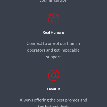
your fingertips.
Real Humans
Connect to one of our human 
operators and get impecable 
support
Email us
Always offering the best promos and 
the hottest deals