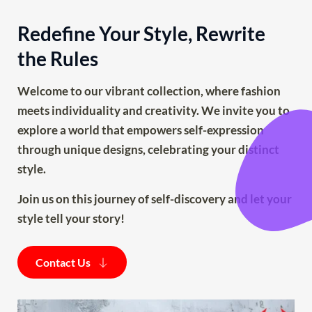
Redefine Your Style, Rewrite 
the Rules
Welcome to our vibrant collection, where fashion 
meets individuality and creativity. We invite you to 
explore a world that empowers self-expression 
through unique designs, celebrating your distinct 
style.
Join us on this journey of self-discovery and let your 
style tell your story!
Contact Us