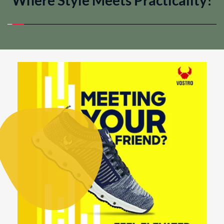
Where Style Meets Practicality!